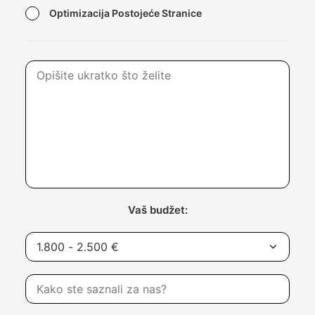
Optimizacija Postojeće Stranice
Vaš budžet: