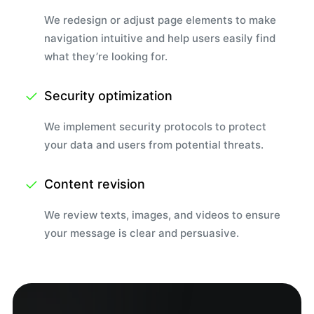
We redesign or adjust page elements to make
navigation intuitive and help users easily find
what they’re looking for.
Security optimization
We implement security protocols to protect
your data and users from potential threats.
Content revision
We review texts, images, and videos to ensure
your message is clear and persuasive.