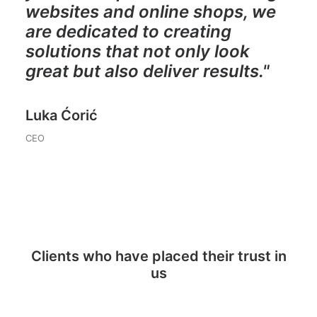
websites and online shops, we
are dedicated to creating
solutions that not only look
great but also deliver results."
Luka Ćorić
CEO
Clients who have placed their trust in
us