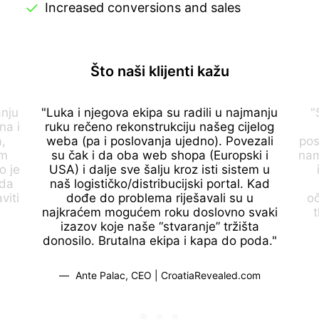
Increased conversions and sales
Što naši klijenti kažu
anju
"Luka i njegova ekipa su radili u najmanju
"
na i
ruku rečeno rekonstrukciju našeg cijelog
,
weba (pa i poslovanja ujedno). Povezali
pos
om
su čak i da oba web shopa (Europski i
nam
o je
USA) i dalje sve šalju kroz isti sistem u
 da
naš logističko/distribucijski portal. Kad
viti
dođe do problema riješavali su u
o
najkraćem mogućem roku doslovno svaki
t
izazov koje naše “stvaranje” tržišta
donosilo. Brutalna ekipa i kapa do poda."
Ante Palac, CEO | CroatiaRevealed.com