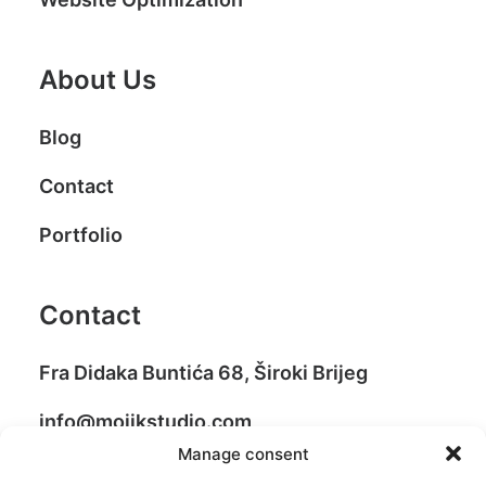
About Us
Blog
Contact
Portfolio
Contact
Fra Didaka Buntića 68, Široki Brijeg
info@mojikstudio.com
Manage consent
+387 39 706 499