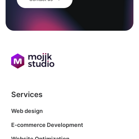
Services
Web design
E-commerce Development
Website Optimization