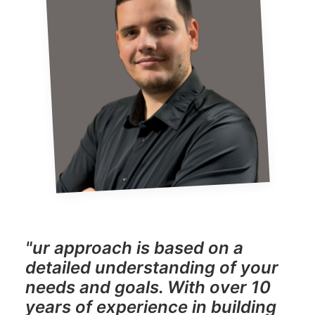
"ur approach is based on a
detailed understanding of your
needs and goals. With over 10
years of experience in building