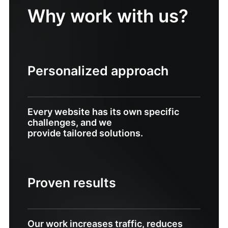
Why work with us?
Personalized approach
Every website has its own specific
challenges, and we
provide tailored solutions.
Proven results
Our work increases traffic, reduces