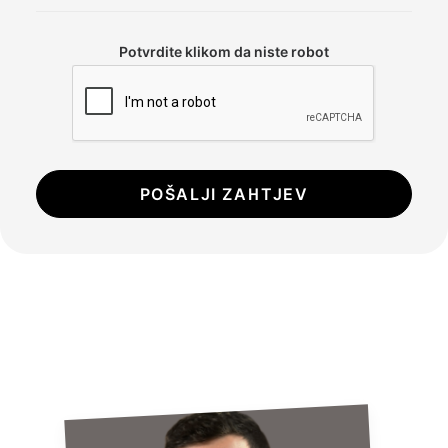
Potvrdite klikom da niste robot