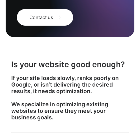
Contact us
Is your website good enough?
If your site loads slowly, ranks poorly on
Google, or isn’t delivering the desired
results, it needs optimization.
We specialize in optimizing existing
websites to ensure they meet your
business goals.