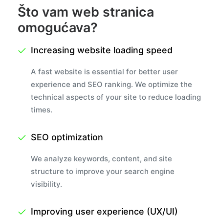
Što vam web stranica
omogućava?
Increasing website loading speed
A fast website is essential for better user
experience and SEO ranking. We optimize the
technical aspects of your site to reduce loading
times.
SEO optimization
We analyze keywords, content, and site
structure to improve your search engine
visibility.
Improving user experience (UX/UI)