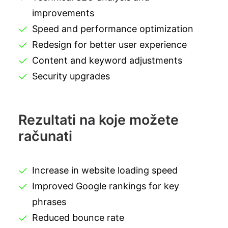
improvements
Speed and performance optimization
Redesign for better user experience
Content and keyword adjustments
Security upgrades
Rezultati na koje možete
računati
Increase in website loading speed
Improved Google rankings for key
phrases
Reduced bounce rate