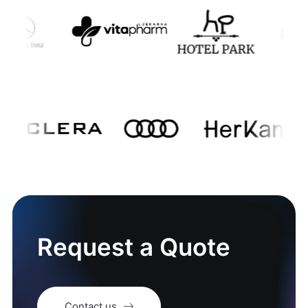
Request a Quote
Contact us