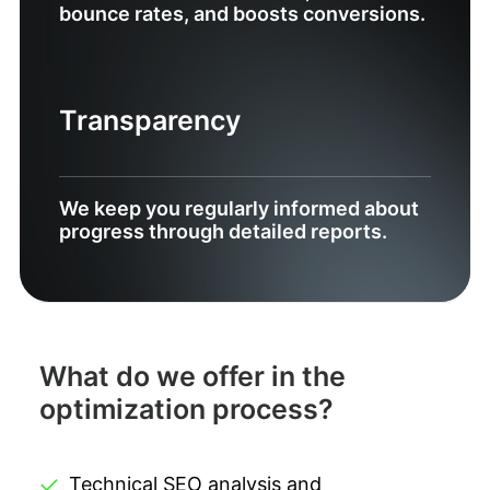
bounce rates, and boosts conversions.
Transparency
We keep you regularly informed about
progress through detailed reports.
What do we offer in the
optimization process?
Technical SEO analysis and