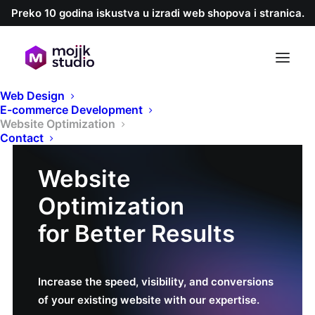
Preko 10 godina iskustva u izradi web shopova i stranica.
Web Design
E-commerce Development
Website Optimization
Contact
Website
Optimization
for Better Results
Increase the speed, visibility, and conversions
of your existing website with our expertise.