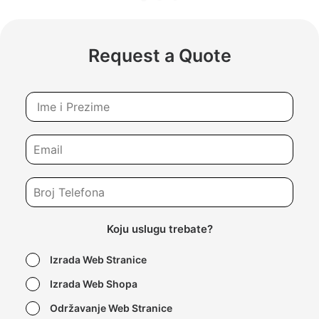
Request a Quote
Koju uslugu trebate?
Izrada Web Stranice
Izrada Web Shopa
Održavanje Web Stranice